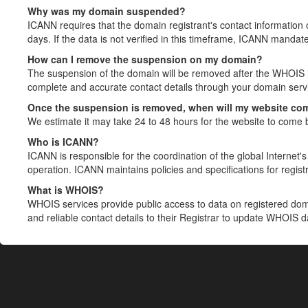
Why was my domain suspended?
ICANN requires that the domain registrant's contact information 
days. If the data is not verified in this timeframe, ICANN mandat
How can I remove the suspension on my domain?
The suspension of the domain will be removed after the WHOIS in
complete and accurate contact details through your domain servic
Once the suspension is removed, when will my website co
We estimate it may take 24 to 48 hours for the website to come 
Who is ICANN?
ICANN is responsible for the coordination of the global Internet's 
operation. ICANN maintains policies and specifications for registr
What is WHOIS?
WHOIS services provide public access to data on registered do
and reliable contact details to their Registrar to update WHOIS 