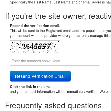
Specifically the First Name, Last Name and/or email address ha
If you're the site owner, reacti
Resend the verification email.
This will be sent to the Registrant email address populated in yo
your account with the provider where you currently manage this 
Click the link in the email
and your contact information will be immediately verified. We est
Frequently asked questions