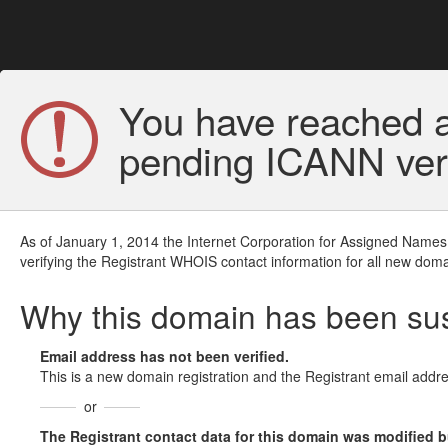
You have reached a
pending ICANN veri
As of January 1, 2014 the Internet Corporation for Assigned Names
verifying the Registrant WHOIS contact information for all new doma
Why this domain has been s
Email address has not been verified.
This is a new domain registration and the Registrant email addre
or
The Registrant contact data for this domain was modified but 